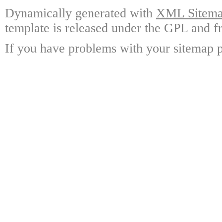
Dynamically generated with
XML Sitemap
template is released under the GPL and fr
If you have problems with your sitemap p