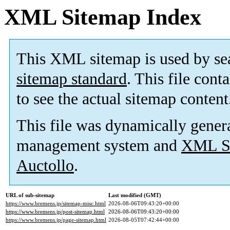
XML Sitemap Index
This XML sitemap is used by se
sitemap standard
. This file cont
to see the actual sitemap content
This file was dynamically gener
management system and
XML Si
Auctollo
.
URL of sub-sitemap
Last modified (GMT)
https://www.bremens.jp/sitemap-misc.html
2026-08-06T09:43:20+00:00
https://www.bremens.jp/post-sitemap.html
2026-08-06T09:43:20+00:00
https://www.bremens.jp/page-sitemap.html
2026-08-05T07:42:44+00:00